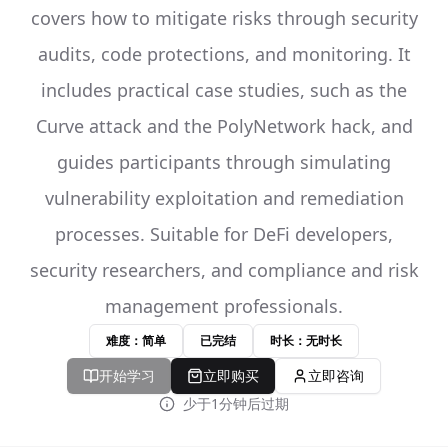
covers how to mitigate risks through security
audits, code protections, and monitoring. It
includes practical case studies, such as the
Curve attack and the PolyNetwork hack, and
guides participants through simulating
vulnerability exploitation and remediation
processes. Suitable for DeFi developers,
security researchers, and compliance and risk
management professionals.
难度：简单
已完结
时长：无时长
开始学习
立即购买
立即咨询
少于1分钟后过期