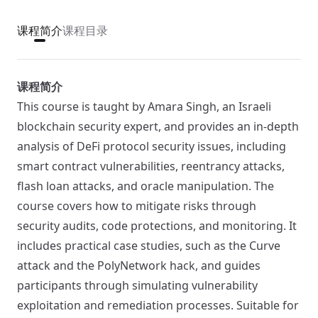
课程简介
课程目录
课程简介
This course is taught by Amara Singh, an Israeli
blockchain security expert, and provides an in-depth
analysis of DeFi protocol security issues, including
smart contract vulnerabilities, reentrancy attacks,
flash loan attacks, and oracle manipulation. The
course covers how to mitigate risks through
security audits, code protections, and monitoring. It
includes practical case studies, such as the Curve
attack and the PolyNetwork hack, and guides
participants through simulating vulnerability
exploitation and remediation processes. Suitable for