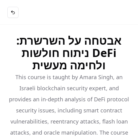
אבטחה על השרשרת:
ניתוח חולשות DeFi
ולחימה מעשית
This course is taught by Amara Singh, an
Israeli blockchain security expert, and
provides an in-depth analysis of DeFi protocol
security issues, including smart contract
vulnerabilities, reentrancy attacks, flash loan
attacks, and oracle manipulation. The course